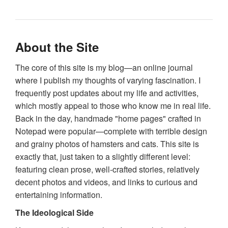
About the Site
The core of this site is my blog—an online journal
where I publish my thoughts of varying fascination. I
frequently post updates about my life and activities,
which mostly appeal to those who know me in real life.
Back in the day, handmade "home pages" crafted in
Notepad were popular—complete with terrible design
and grainy photos of hamsters and cats. This site is
exactly that, just taken to a slightly different level:
featuring clean prose, well-crafted stories, relatively
decent photos and videos, and links to curious and
entertaining information.
The Ideological Side