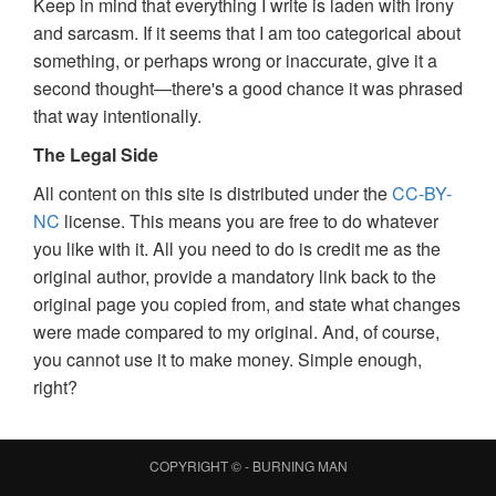
Keep in mind that everything I write is laden with irony
and sarcasm. If it seems that I am too categorical about
something, or perhaps wrong or inaccurate, give it a
second thought—there's a good chance it was phrased
that way intentionally.
The Legal Side
All content on this site is distributed under the
CC-BY-
NC
license. This means you are free to do whatever
you like with it. All you need to do is credit me as the
original author, provide a mandatory link back to the
original page you copied from, and state what changes
were made compared to my original. And, of course,
you cannot use it to make money. Simple enough,
right?
COPYRIGHT © -
BURNING MAN