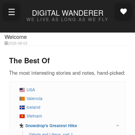
☰
DIGITAL WANDERER
WE LIVE AS LONG AS WE FLY
Welcome
2026-08-03
The Best Of
The most interesting stories and notes, hand-picked:
USA
Valencia
Iceland
Vietnam
Snowdrop's Greatest Hike
Vabole and Līksna, part 1