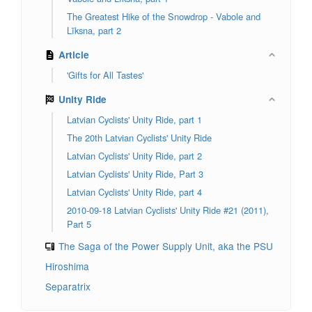
The Greatest Hike of the Snowdrop - Vabole and
Līksna, part 2
Article
'Gifts for All Tastes'
Unity Ride
Latvian Cyclists' Unity Ride, part 1
The 20th Latvian Cyclists' Unity Ride
Latvian Cyclists' Unity Ride, part 2
Latvian Cyclists' Unity Ride, Part 3
Latvian Cyclists' Unity Ride, part 4
2010-09-18 Latvian Cyclists' Unity Ride #21 (2011),
Part 5
The Saga of the Power Supply Unit, aka the PSU
Hiroshima
Separatrix