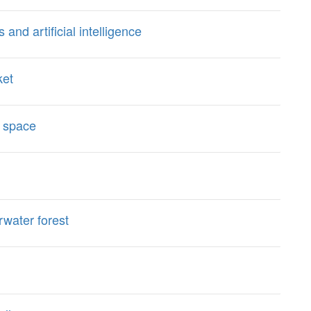
d artificial intelligence
ket
 space
water forest