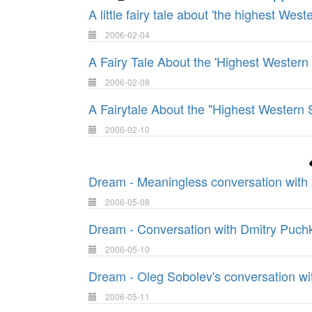
A little fairy tale about 'the highest West
2006-02-04
A Fairy Tale About the 'Highest Western
2006-02-08
A Fairytale About the "Highest Western 
2006-02-10
Dream - Meaningless conversation with 
2006-05-08
Dream - Conversation with Dmitry Puch
2006-05-10
Dream - Oleg Sobolev's conversation w
2006-05-11