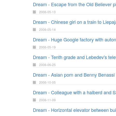
Dream - Escape from the Old Believer p
2006-05-13
Dream - Chinese girl on a train to Liepaj
2006-05-14
Dream - Huge Google factory with auto
2006-05-19
Dream - Tenth grade and Lebedev's tele
2006-06-25
Dream - Asian porn and Benny Benassi
2006-10-05
Dream - Colleague with a halberd and Sc
2006-11-09
Dream - Horizontal elevator between bui