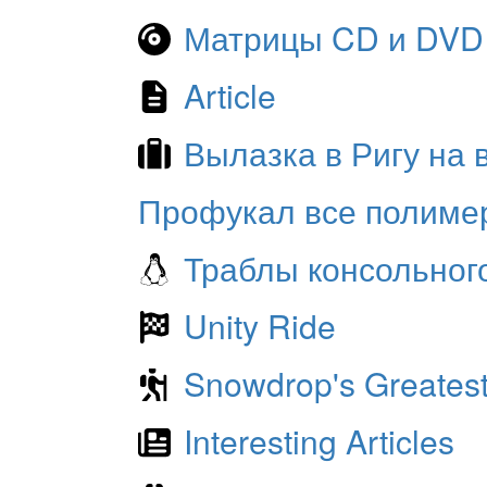
Матрицы CD и DVD
Article
Вылазка в Ригу на
Профукал все полиме
Траблы консольног
Unity Ride
Snowdrop's Greatest
Interesting Articles