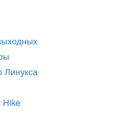
 выходных
ры
о Линукса
 Hike