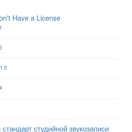
on't Have a License
1
2
t 3
4
стандарт студийной звукозаписи