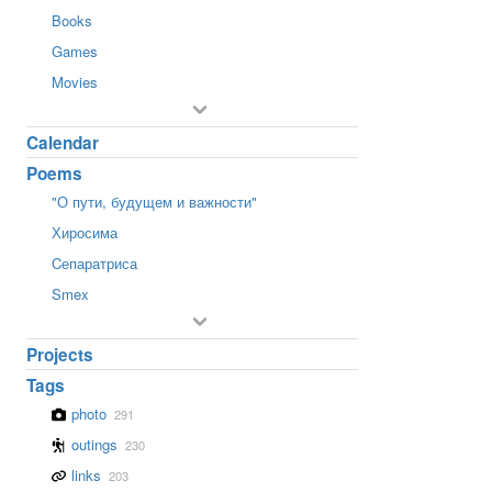
Books
Games
Movies
Calendar
Poems
"О пути, будущем и важности"
Хиросима
Cепаратриса
Smex
Projects
Tags
photo
291
outings
230
links
203