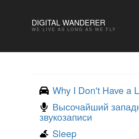
DIGITAL WANDERER
WE LIVE AS LONG AS WE FLY
Why I Don't Have a 
Высочайший западн
звукозаписи
Sleep