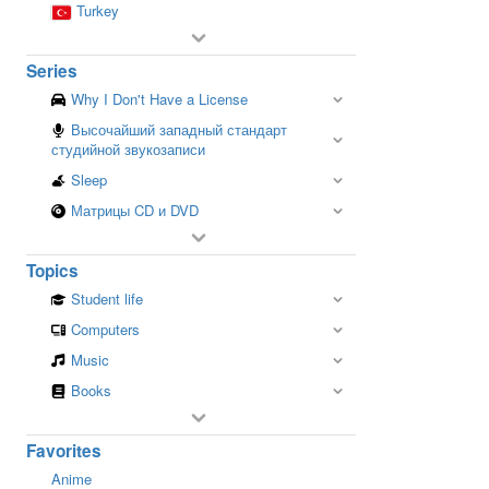
Turkey
Series
Why I Don't Have a License
Высочайший западный стандарт
студийной звукозаписи
Sleep
Матрицы CD и DVD
Topics
Student life
Computers
Music
Books
Favorites
Anime