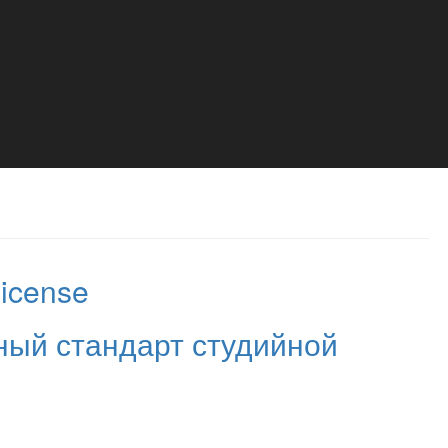
License
ый стандарт студийной