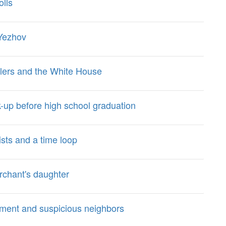
olls
 Yezhov
dlers and the White House
k-up before high school graduation
ists and a time loop
erchant's daughter
tment and suspicious neighbors