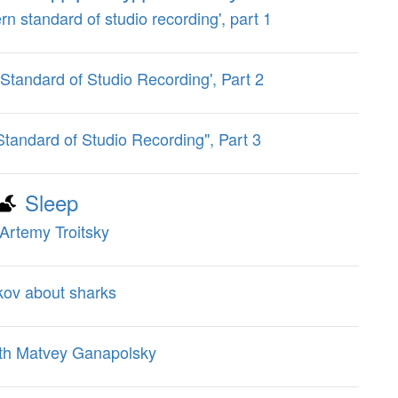
ern standard of studio recording', part 1
 Standard of Studio Recording', Part 2
Standard of Studio Recording", Part 3
Sleep
Artemy Troitsky
kov about sharks
ith Matvey Ganapolsky