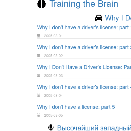
Training the Brain
Why I D
Why I don't have a driver's license: part 
2005-08-01
Why I don't have a driver's license: part 
2005-08-02
Why I Don't Have a Driver's License: Par
2005-08-03
Why I don't have a driver's license: part 
2005-08-04
Why I don't have a license: part 5
2005-08-05
Высочайший западный 