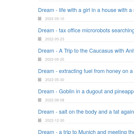
Dream - life with a girl in a house with 
2022-05-10
Dream - tax office microrobots searching
2022-05-23
Dream - A Trip to the Caucasus with Ani
2022-05-25
Dream - extracting fuel from honey on a
2022-05-30
Dream - Goblin in a dugout and pineapp
2022-06-08
Dream - salt on the body and a tat again
2022-12-30
Dream - a trip to Munich and meeting 