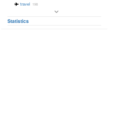
travel
198
Statistics