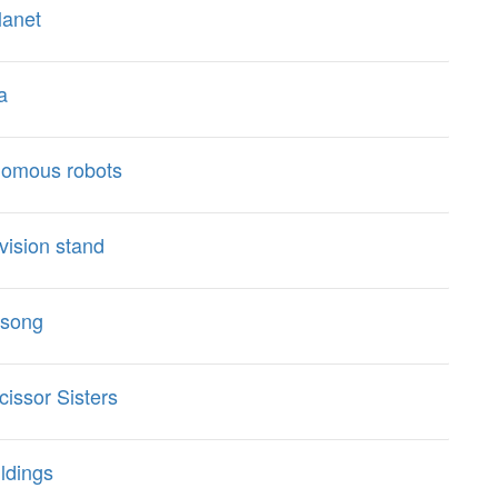
lanet
a
nomous robots
vision stand
 song
issor Sisters
ldings