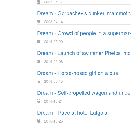
2007-06-17
Dream - Gorbachev's bunker, mammoths an
2008-04-14
Dream - Crowd of people in a supermar
2016-07-20
Dream - Launch of swimmer Phelps into
2016-09-08
Dream - Horse-nosed girl on a bus
2016-09-15
Dream - Self-propelled wagon and under
2016-10-21
Dream - Rave at hotel Latgola
2016-10-26