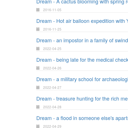
Dream - A cactus blooming with spring r
2016-11-05
Dream - Hot air balloon expedition with
2016-11-25
Dream - an impostor in a family of swin
2022-04-25
Dream - being late for the medical chec
2022-04-26
Dream - a military school for archaeolog
2022-04-27
Dream - treasure hunting for the rich m
2022-04-28
Dream - a flood in someone else's apar
2022-04-29