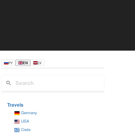
РУ
EN
LV
Travels
Germany
USA
Crete