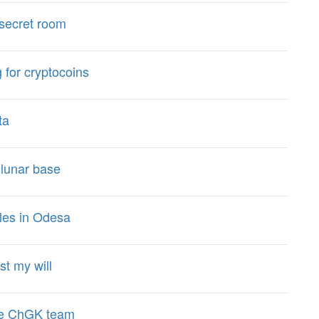
a secret room
 for cryptocoins
ta
 lunar base
les in Odesa
st my will
the ChGK team