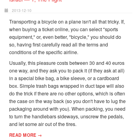
2013-12-10
Transporting a bicycle on a plane isn't all that tricky. If,
when buying a ticket online, you can select "sports
equipment," or, even better, "bicycle," you should do
so, having first carefully read all the terms and
conditions of the specific airline.
Usually, this pleasure costs between 30 and 40 euros
one way, and they ask you to pack it (if they ask at all)
in a special bike bag, a bike sleeve, or a cardboard
box. Simple trash bags wrapped in duct tape will also
do the trick if there are no other options, which is often
the case on the way back (so you don't have to lug the
packaging around with you). When packing, you need
to turn the handlebars sideways, unscrew the pedals,
and let some air out of the tires.
READ MORE →