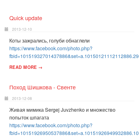
Quick update
2013-12-10
Коты зажрались, голуби обнаглели
https://www.facebook.com/photo.php?
fbid=10151932701437886&set=a.10150121112112886.29
READ MORE →
Поход Шишкова - Свенте
2013-12-08
Живая мимика Sergej Juvzhenko и множество
попыток шпагата
https://www.facebook.com/photo.php?
fbid=10151926950537886&set=a.10151926949932886.10