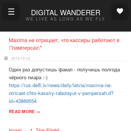
☰
DIGITAL WANDERER
WE LIVE AS LONG AS WE FLY
Maxima не отрицает, что кассиры работают в
\"памперсах\"
2013-12-12
Один раз допустишь факап - получишь полгода
чёрного пиара :-)
https://rus.delfi.lv/news/daily/latvia/maxima-ne-
otricaet-chto-kassiry-rabotayut-v-pampersah.d?
id=43889554
READ MORE →
Israel — 1, The Flight