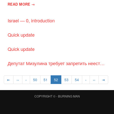
READ MORE →
Israel — 0, introduction
Quick update
Quick update
Депутат Мизулина требует запретить неестественные способы рождения детей
⇤
‹‹
‹
50
51
52
53
54
›
››
⇥
COPYRIGHT © -
BURNING MAN