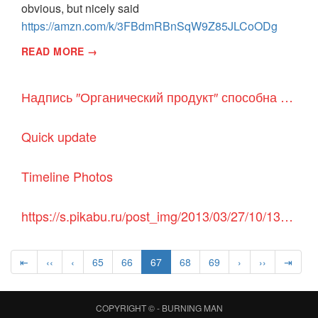
obvious, but nicely said
https://amzn.com/k/3FBdmRBnSqW9Z85JLCoODg
READ MORE →
Надпись ″Органический продукт″ способна обдурить покупателей - Детали мира
Quick update
Timeline Photos
https://s.pikabu.ru/post_img/2013/03/27/10/1364400490_1062305089.jpg
⇤
‹‹
‹
65
66
67
68
69
›
››
⇥
COPYRIGHT © -
BURNING MAN