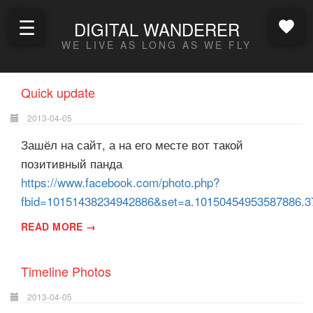
☰
DIGITAL WANDERER
WE LIVE AS LONG AS WE FLY
Quick update
2013-04-05
Зашёл на сайт, а на его месте вот такой
позитивный панда
https://www.facebook.com/photo.php?
fbid=10151438234942886&set=a.10150454953587886.3
READ MORE →
Timeline Photos
2013-04-05