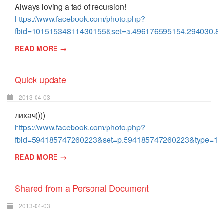
Always loving a tad of recursion!
https://www.facebook.com/photo.php?
fbid=10151534811430155&set=a.496176595154.294030.
READ MORE →
Quick update
2013-04-03
лихач))))
https://www.facebook.com/photo.php?
fbid=594185747260223&set=p.594185747260223&type=1
READ MORE →
Shared from a Personal Document
2013-04-03