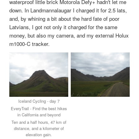
waterproof little brick Motorola Defy+ hadn't let me
down. In Landmannalaugar I charged it for 2.5 lats,
and, by whining a bit about the hard fate of poor
Latvians, I got not only it charged for the same
money, but also my camera, and my external Holux
m1000-C tracker.
Iceland Cycling - day 7
EveryTrail - Find the best hikes
in California and beyond
Ten and a half hours, 47 km of
distance, and a kilometer of
elevation gain.