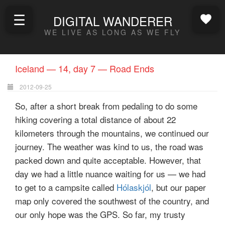
☰
DIGITAL WANDERER
WE LIVE AS LONG AS WE FLY
Iceland — 14, day 7 — Road Ends
2012-09-25
So, after a short break from pedaling to do some
hiking covering a total distance of about 22
kilometers through the mountains, we continued our
journey. The weather was kind to us, the road was
packed down and quite acceptable. However, that
day we had a little nuance waiting for us — we had
to get to a campsite called
Hólaskjól
, but our paper
map only covered the southwest of the country, and
our only hope was the GPS. So far, my trusty