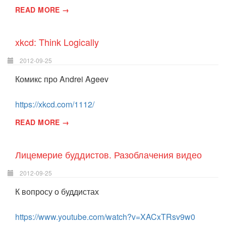
READ MORE →
xkcd: Think Logically
2012-09-25
Комикс про Andrei Ageev
https://xkcd.com/1112/
READ MORE →
Лицемерие буддистов. Разоблачения видео
2012-09-25
К вопросу о буддистах
https://www.youtube.com/watch?v=XACxTRsv9w0