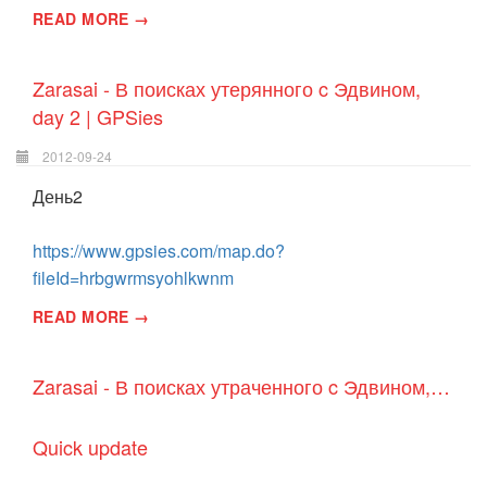
READ MORE →
Zarasai - В поисках утерянного c Эдвином,
day 2 | GPSies
2012-09-24
День2
https://www.gpsies.com/map.do?
fileId=hrbgwrmsyohlkwnm
READ MORE →
Zarasai - В поисках утраченного c Эдвином, day 1 | GPSies
Quick update