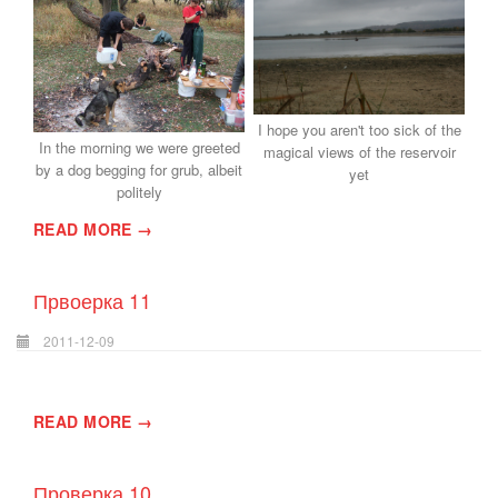
I hope you aren't too sick of the
In the morning we were greeted
magical views of the reservoir
by a dog begging for grub, albeit
yet
politely
READ MORE →
Првоерка 11
2011-12-09
READ MORE →
Проверка 10