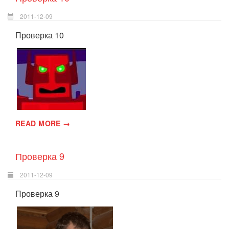
2011-12-09
Проверка 10
READ MORE →
Проверка 9
2011-12-09
Проверка 9