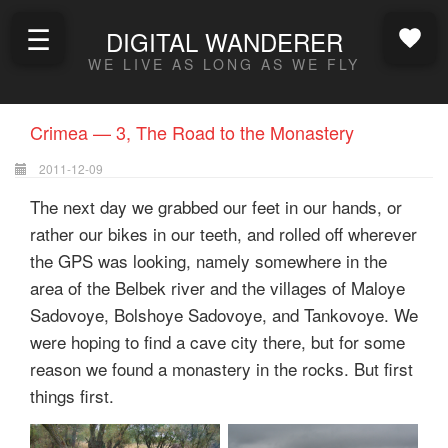
☰
DIGITAL WANDERER
WE LIVE AS LONG AS WE FLY
Crimea — 3, The Road to the Monastery
2011-12-09
The next day we grabbed our feet in our hands, or
rather our bikes in our teeth, and rolled off wherever
the GPS was looking, namely somewhere in the
area of the Belbek river and the villages of Maloye
Sadovoye, Bolshoye Sadovoye, and Tankovoye. We
were hoping to find a cave city there, but for some
reason we found a monastery in the rocks. But first
things first.