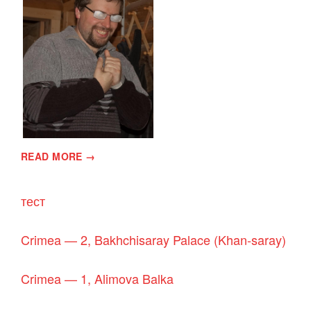
READ MORE →
тест
Crimea — 2, Bakhchisaray Palace (Khan-saray)
Crimea — 1, Alimova Balka