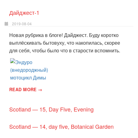
Дайджест-1
2019-08-04
Новая рубрика в блоге! Дайджест. Буду коротко
выплёскивать бытовуху, что накопилась, скорее
для себя, чтобы было что в старости вспомнить.
READ MORE →
Scotland — 15, Day Five, Evening
Scotland — 14, day five, Botanical Garden