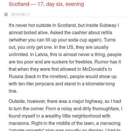
Scotland — 17, day six, evening
2019-08-11
It's never hot outside in Scotland, but inside Subway I
almost boiled alive. Asked the cashier about refills
(whether you can fill up your soda cup again). Turns
out, you only get one. In the US, they are usually
unlimited. In Latvia, this is almost never a thing, people
are too poor and are suckers for freebies. Rumor has it
that when they were first allowed in McDonald's in
Russia (back in the nineties), people would show up
with ten-liter jerrycans and stand in a kilometer-long
line.
Outside, however, there was a major highway, so I had
to turn the corner. From a noisy and dirty thoroughfare, I
found myself in a wealthy little neighborhood with
mansions. Right in the middle of the lawn, a menacing
"private property" sign was proudly on display. I had to