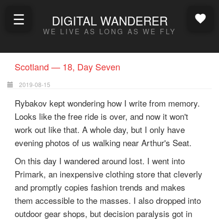
☰
DIGITAL WANDERER
WE LIVE AS LONG AS WE FLY
Scotland — 18, Day Seven
2019-08-15
Rybakov kept wondering how I write from memory.
Looks like the free ride is over, and now it won't
work out like that. A whole day, but I only have
evening photos of us walking near Arthur's Seat.
On this day I wandered around lost. I went into
Primark, an inexpensive clothing store that cleverly
and promptly copies fashion trends and makes
them accessible to the masses. I also dropped into
outdoor gear shops, but decision paralysis got in