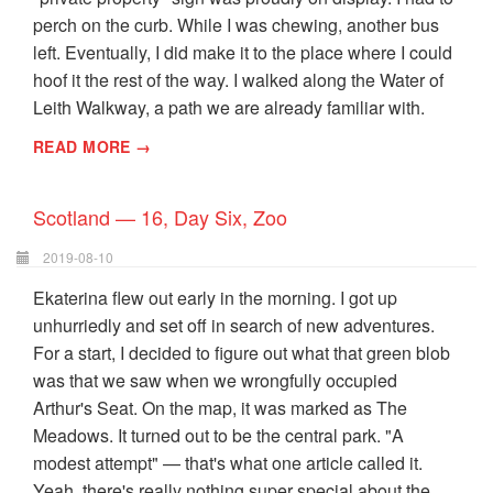
perch on the curb. While I was chewing, another bus
left. Eventually, I did make it to the place where I could
hoof it the rest of the way. I walked along the Water of
Leith Walkway, a path we are already familiar with.
READ MORE →
Scotland — 16, Day Six, Zoo
2019-08-10
Ekaterina flew out early in the morning. I got up
unhurriedly and set off in search of new adventures.
For a start, I decided to figure out what that green blob
was that we saw when we wrongfully occupied
Arthur's Seat. On the map, it was marked as The
Meadows. It turned out to be the central park. "A
modest attempt" — that's what one article called it.
Yeah, there's really nothing super special about the