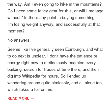
the way. Am I even going to hike in the mountains?
Do I need some fancy gear for this, or will I manage
without? Is there any point in buying something if
I'm losing weight anyway, and successfully at that
moment?
No answers.
Seems like I've generally seen Edinburgh, and what
to do next is unclear. I don't have the patience or
energy right now to meticulously examine every
building, search for traces of time there, and then
dig into Wikipedia for hours. So I ended up
wandering around quite aimlessly, and all alone too,
which takes a toll on me.
READ MORE →