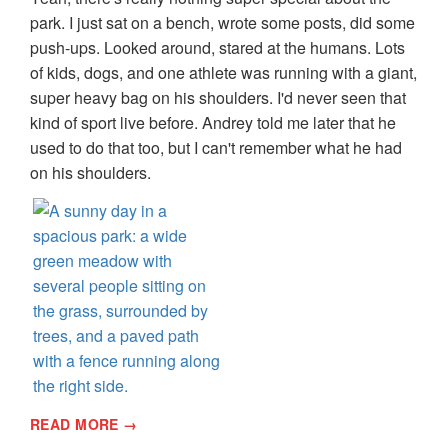
park. I just sat on a bench, wrote some posts, did some
push-ups. Looked around, stared at the humans. Lots
of kids, dogs, and one athlete was running with a giant,
super heavy bag on his shoulders. I'd never seen that
kind of sport live before. Andrey told me later that he
used to do that too, but I can't remember what he had
on his shoulders.
READ MORE →