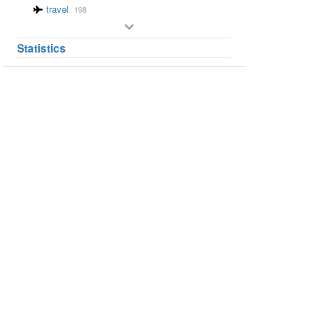
travel
198
Statistics