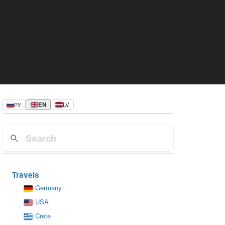
РУ
EN
LV
Travels
Germany
USA
Crete