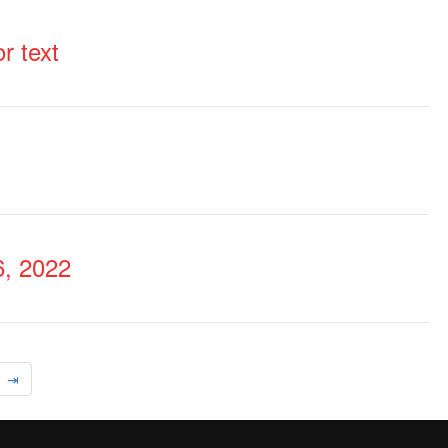
r text
, 2022
⇥