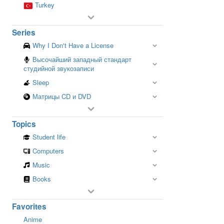
Turkey
Series
Why I Don't Have a License
Высочайший западный стандарт
студийной звукозаписи
Sleep
Матрицы CD и DVD
Topics
Student life
Computers
Music
Books
Favorites
Anime