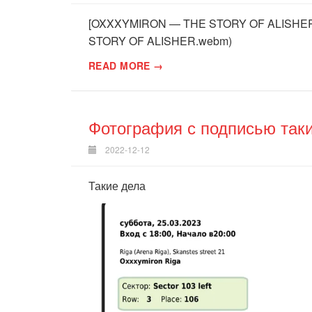
[OXXXYMIRON — THE STORY OF ALISHER (
STORY OF ALISHER.webm)
READ MORE →
Фотография с подписью так
2022-12-12
Такие дела