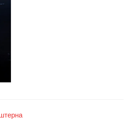
нштерна