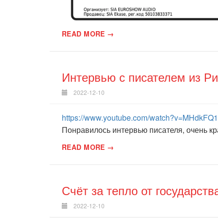
READ MORE →
Интервью с писателем из Ри
2022-12-10
https://www.youtube.com/watch?v=MHdkFQ
Понравилось интервью писателя, очень кра
READ MORE →
Счёт за тепло от государств
2022-12-10