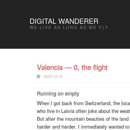
DIGITAL WANDERER
WE LIVE AS LONG AS WE FLY
Valencia — 0, the flight
2022-12-14
Running on empty
When I got back from Switzerland, the loc
who live in Latvia often joke about the weat
But after the mountain beauties of the land
harder and harder. I immediately wanted t