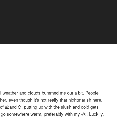
al weather and clouds bummed me out a bit. People
her, even though it's not really that nightmarish here.
 of 🧀and ⌚, putting up with the slush and cold gets
o go somewhere warm, preferably with my 🚲. Luckily,