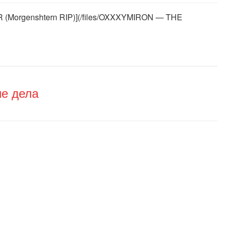
Morgenshtern RIP)](/files/OXXXYMIRON — THE
ие дела