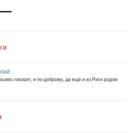
ги
1lGsE
сиво говорит, и по-доброму, да ещё и из Риги родом
а