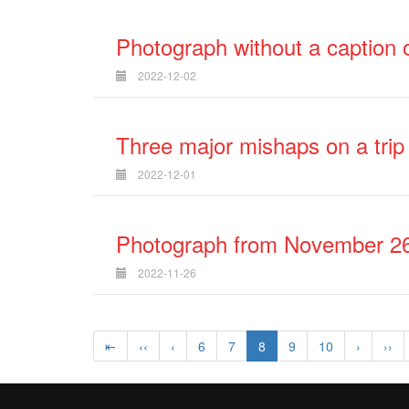
Photograph without a caption o
2022-12-02
Three major mishaps on a trip
2022-12-01
Photograph from November 26
2022-11-26
⇤
‹‹
‹
6
7
8
9
10
›
››