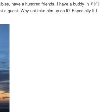
ubles, have a hundred friends. I have a buddy in 🇪🇸
 a guest. Why not take him up on it? Especially if I