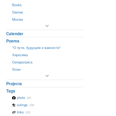
Books
Games
Movies
Calendar
Poems
"О пути, будущем и важности"
Хиросима
Cепаратриса
Smex
Projects
Tags
photo
291
outings
230
links
203