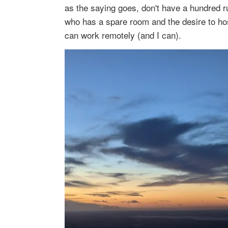
as the saying goes, don't have a hundred r
who has a spare room and the desire to host
can work remotely (and I can).