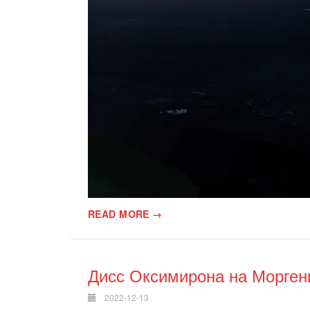
READ MORE →
Дисс Оксимирона на Морге
2022-12-13